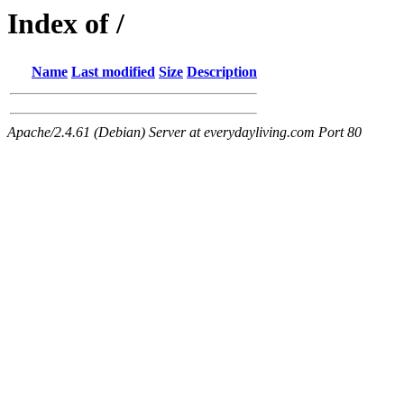
Index of /
Name
Last modified
Size
Description
Apache/2.4.61 (Debian) Server at everydayliving.com Port 80